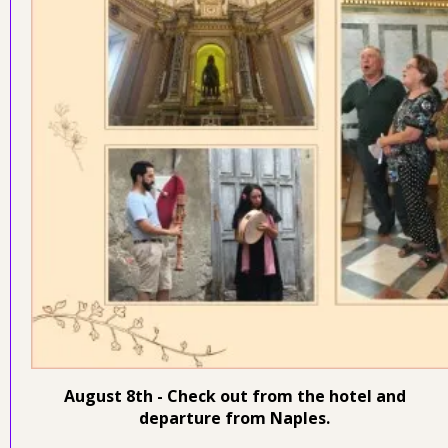
August 8th - Check out from the hotel and
departure from Naples.