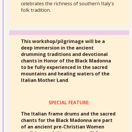
celebrates the richness of southern Italy's
folk tradition.
This workshop/pilgrimage will be a
deep immersion in the ancient
drumming traditions and devotional
chants in Honor of the Black Madonna
to be fully experienced in the sacred
mountains and healing waters of the
Italian Mother Land
.
SPECIAL FEATURE:
The Italian frame drums and the sacred
chants for the Black Madonna are part
of an ancient pre-Christian Women