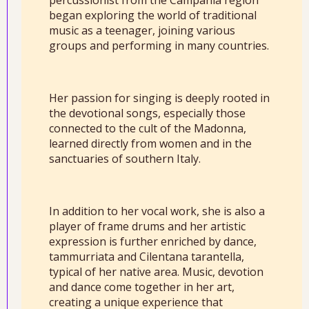
percussionist from the Campania region
began exploring the world of traditional
music as a teenager, joining various
groups and performing in many countries.
Her passion for singing is deeply rooted in
the devotional songs, especially those
connected to the cult of the Madonna,
learned directly from women and in the
sanctuaries of southern Italy.
In addition to her vocal work, she is also a
player of frame drums and her artistic
expression is further enriched by dance,
tammurriata and Cilentana tarantella,
typical of her native area. Music, devotion
and dance come together in her art,
creating a unique experience that