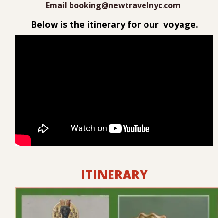
Email
booking@newtravelnyc.com
Below is the itinerary for our voyage.
ITINERARY