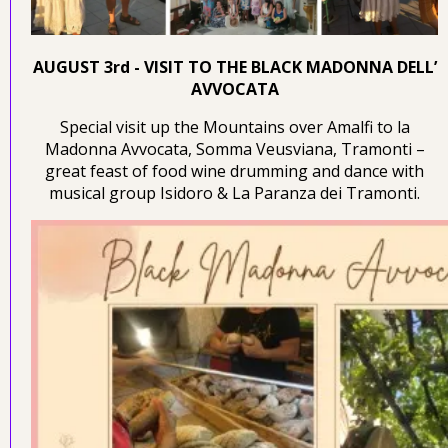
AUGUST 3rd - VISIT TO THE BLACK MADONNA DELL’
AVVOCATA
Special visit up the Mountains over Amalfi to la
Madonna Avvocata, Somma Veusviana, Tramonti –
great feast of food wine drumming and dance with
musical group Isidoro & La Paranza dei Tramonti.