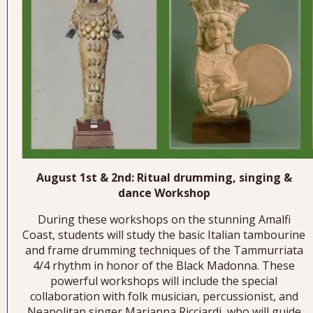
August 1st & 2nd: Ritual drumming, singing &
dance Workshop
During these workshops on the stunning Amalfi
Coast, students will study the basic Italian tambourine
and frame drumming techniques of the Tammurriata
4/4 rhythm in honor of the Black Madonna. These
powerful workshops will include the special
collaboration with folk musician, percussionist, and
Neapolitan singer Marianna Ricciardi, who will guide