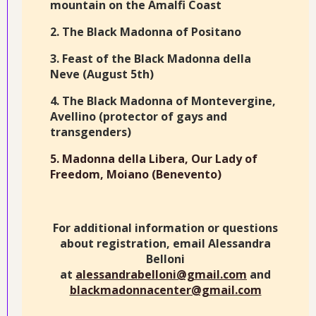
mountain on the Amalfi Coast
2. The Black Madonna of Positano
3. Feast of the Black Madonna della
Neve (August 5th)
4. The Black Madonna of Montevergine,
Avellino (protector of gays and
transgenders)
5. Madonna della Libera, Our Lady of
Freedom, Moiano (Benevento)
For additional information or questions
about registration, email Alessandra
Belloni
at
alessandrabelloni@gmail.com
and
blackmadonnacenter@gmail.com