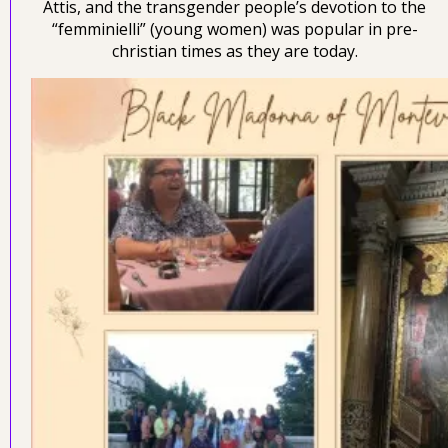
Attis, and the transgender people’s devotion to the
“femminielli” (young women) was popular in pre-
christian times as they are today.