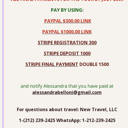
PAY BY USING:
PAYPAL $300.00 LINK
PAYPAL $1000.00 LINK
STRIPE REGISTRATION 300
STRIPE DEPOSIT 1000
STRIPE FINAL PAYMENT
DOUBLE 1500
and notify Alessandra that you have paid at
alessandrabelloni@gmail.com
For questions about travel: New Travel, LLC
1-(212) 239-2425 WhatsApp: 1-212-239-2425