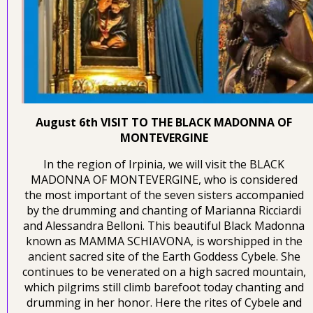
August 6th VISIT TO THE BLACK MADONNA OF
MONTEVERGINE
In the region of Irpinia, we will visit the BLACK
MADONNA OF MONTEVERGINE, who is considered
the most important of the seven sisters accompanied
by the drumming and chanting of Marianna Ricciardi
and Alessandra Belloni. This beautiful Black Madonna
known as MAMMA SCHIAVONA, is worshipped in the
ancient sacred site of the Earth Goddess Cybele. She
continues to be venerated on a high sacred mountain,
which pilgrims still climb barefoot today chanting and
drumming in her honor. Here the rites of Cybele and