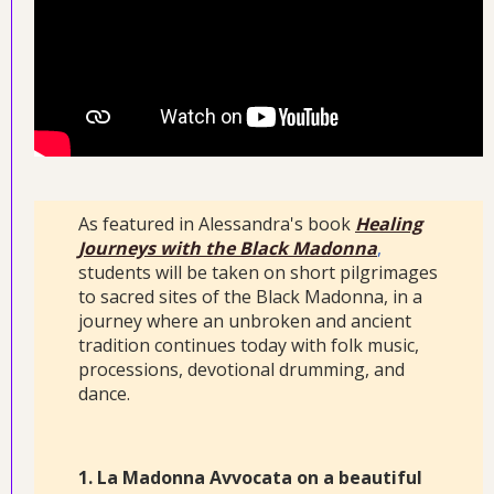
As featured in Alessandra's book
Healing
Journeys with the Black Madonna
,
students will be taken on short pilgrimages
to sacred sites of the Black Madonna, in a
journey where an unbroken and ancient
tradition continues today with folk music,
processions, devotional drumming, and
dance.
1. La Madonna Avvocata on a beautiful