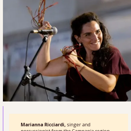
Marianna Ricciardi,
singer and