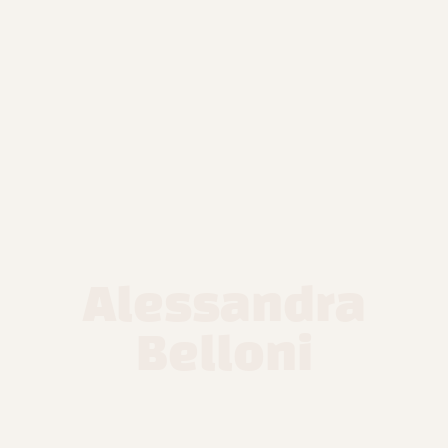
Alessandra
Belloni