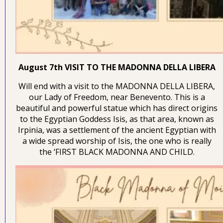
August 7th VISIT TO THE MADONNA DELLA LIBERA
Will end with a visit to the MADONNA DELLA LIBERA,
our Lady of Freedom, near Benevento. This is a
beautiful and powerful statue which has direct origins
to the Egyptian Goddess Isis, as that area, known as
Irpinia, was a settlement of the ancient Egyptian with
a wide spread worship of Isis, the one who is really
the ‘FIRST BLACK MADONNA AND CHILD.