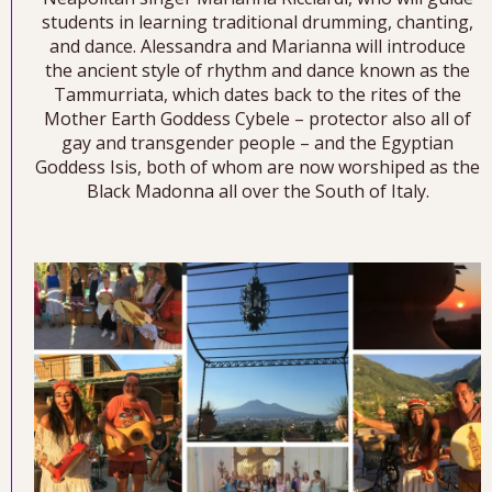
students in learning traditional drumming, chanting,
and dance. Alessandra and Marianna will introduce
the ancient style of rhythm and dance known as the
Tammurriata, which dates back to the rites of the
Mother Earth Goddess Cybele – protector also all of
gay and transgender people – and the Egyptian
Goddess Isis, both of whom are now worshiped as the
Black Madonna all over the South of Italy.