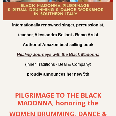
Internationally renowned singer, percussionist,
teacher, Alessandra Belloni - Remo Artist
Author of Amazon best-selling book
Healing Journeys with the Black Madonna
(Inner Traditions - Bear & Company)
proudly announces her new 5th
PILGRIMAGE TO THE BLACK
MADONNA, honoring the
WOMEN DRUMMING, DANCE &