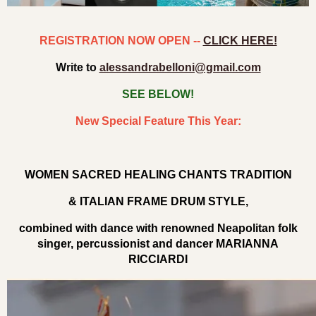
REGISTRATION NOW OPEN --
CLICK HERE!
Write to
alessandrabelloni@gmail.com
SEE BELOW!
New Special Feature This Year:
WOMEN SACRED HEALING CHANTS TRADITION
& ITALIAN FRAME DRUM STYLE,
combined with dance with renowned Neapolitan folk
singer, percussionist and dancer MARIANNA
RICCIARDI