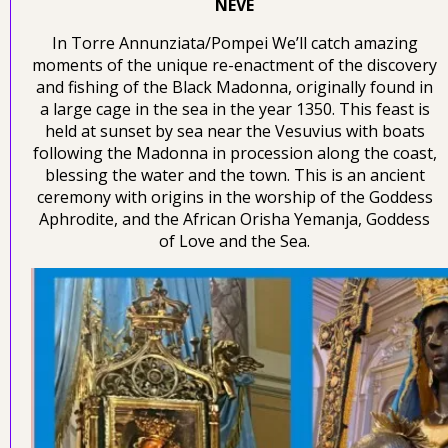
NEVE
In Torre Annunziata/Pompei We’ll catch amazing
moments of the unique re-enactment of the discovery
and fishing of the Black Madonna, originally found in
a large cage in the sea in the year 1350. This feast is
held at sunset by sea near the Vesuvius with boats
following the Madonna in procession along the coast,
blessing the water and the town. This is an ancient
ceremony with origins in the worship of the Goddess
Aphrodite, and the African Orisha Yemanja, Goddess
of Love and the Sea.