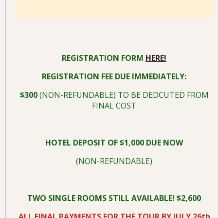
REGISTRATION FORM
HERE!
REGISTRATION FEE DUE IMMEDIATELY:
$300
(NON-REFUNDABLE) TO BE DEDCUTED FROM
FINAL COST
HOTEL DEPOSIT OF $1,000 DUE NOW
(NON-REFUNDABLE)
TWO SINGLE ROOMS STILL AVAILABLE! $2,600
ALL FINAL PAYMENTS FOR THE TOUR BY JULY 26th