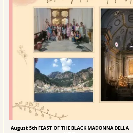
August 5th FEAST OF THE BLACK MADONNA DELLA