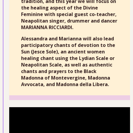
tradition, and this year we will focus on
the healing aspect of the Divine
Feminine with special guest co-teacher,
Neapolitan singer, drummer and dancer
MARIANNA RICCIARDI.
Alessandra and Marianna will also lead
participatory chants of devotion to the
Sun (Jesce Sole), an ancient women
healing chant using the Lydian Scale or
Neapolitan Scale, as well as authentic
chants and prayers to the Black
Madonna of Montevergine, Madonna
Avvocata, and Madonna della Libera.