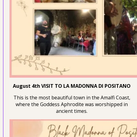
August 4th VISIT TO LA MADONNA DI POSITANO
This is the most beautiful town in the Amalfi Coast,
where the Goddess Aphrodite was worshipped in
ancient times.