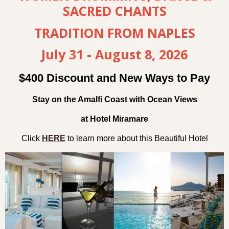
SACRED CHANTS
TRADITION FROM NAPLES
July 31 - August 8, 2026
$400 Discount and New Ways to Pay
Stay on the Amalfi Coast with Ocean Views
at Hotel Miramare
Click
HERE
to learn more about this Beautiful Hotel