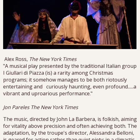
Alex Ross,
The New York Times
"A musical play presented by the traditional Italian group
I Giullari di Piazza (is) a rarity among Christmas
programs; it somehow manages to be both riotously
entertaining and curiously haunting, even profound......a
vibrant and uproarious performance."
Jon Pareles The New York Times
The music, directed by John La Barbera, is folkish, aiming
for vitality above precision and often achieving both. The
adaptation, by the troupe's director, Alessandra Belloni,
is geared for action rather than quiet piety; in a climactic