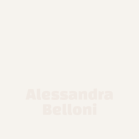
Alessandra
Belloni