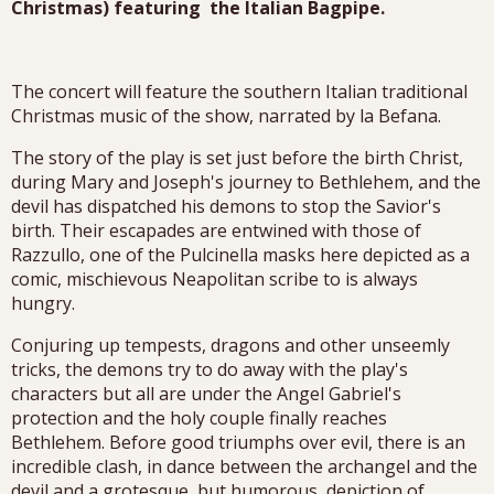
Christmas) featuring the Italian Bagpipe.
The concert will feature the southern Italian traditional
Christmas music of the show, narrated by la Befana.
The story of the play is set just before the birth Christ,
during Mary and Joseph's journey to Bethlehem, and the
devil has dispatched his demons to stop the Savior's
birth. Their escapades are entwined with those of
Razzullo, one of the Pulcinella masks here depicted as a
comic, mischievous Neapolitan scribe to is always
hungry.
Conjuring up tempests, dragons and other unseemly
tricks, the demons try to do away with the play's
characters but all are under the Angel Gabriel's
protection and the holy couple finally reaches
Bethlehem. Before good triumphs over evil, there is an
incredible clash, in dance between the archangel and the
devil and a grotesque, but humorous, depiction of