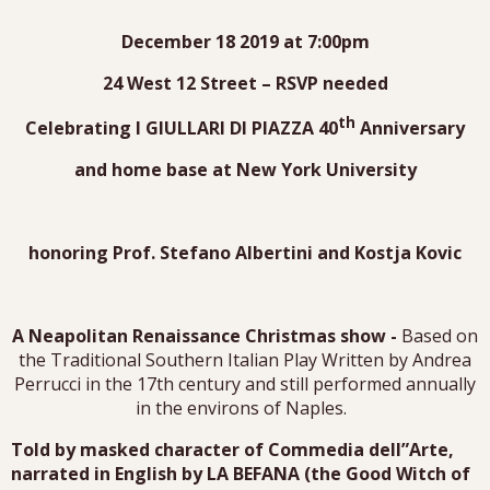
December 18 2019 at 7:00pm
24 West 12 Street – RSVP needed
th
Celebrating I GIULLARI DI PIAZZA 40
Anniversary
and home base at New York University
honoring Prof. Stefano Albertini and Kostja Kovic
A Neapolitan Renaissance Christmas show -
Based on
the Traditional Southern Italian Play Written by Andrea
Perrucci in the 17th century and still performed annually
in the environs of Naples.
Told by masked character of Commedia dell”Arte,
narrated in English by LA BEFANA (the Good Witch of