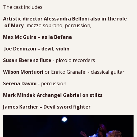
The cast includes:
Artistic director Alessandra Belloni also in the role
of Mary
-mezzo soprano, percussion,
Max Mc Guire – as la Befana
Joe Deninzon – devil, violin
Susan Eberenz flute -
piccolo recorders
Wilson Montuori
or Enrico Granafei - classical guitar
Serena Davini -
percussion
Mark Mindek Archangel Gabriel on stilts
James Karcher – Devil sword fighter