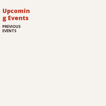
Upcomin
g Events
PREVIOUS
EVENTS
I
G
i
u
l
l
a
r
i
d
i