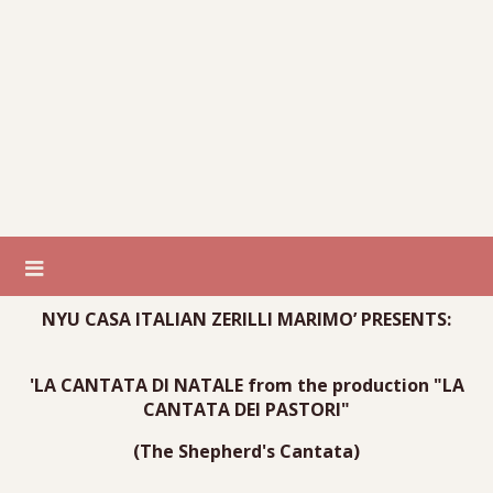
NYU CASA ITALIAN ZERILLI MARIMO’ PRESENTS:
'LA CANTATA DI NATALE from the production "LA
CANTATA DEI PASTORI"
(The Shepherd's Cantata)