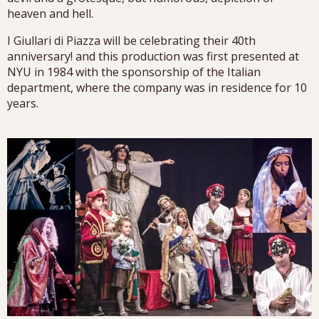
heaven and hell.
I Giullari di Piazza will be celebrating their 40th
anniversary! and this production was first presented at
NYU in 1984 with the sponsorship of the Italian
department, where the company was in residence for 10
years.