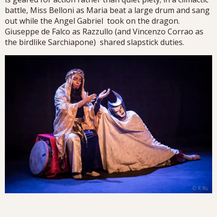
battle, Miss Belloni as Maria beat a large drum and sang
out while the Angel Gabriel took on the dragon.
Giuseppe de Falco as Razzullo (and Vincenzo Corrao as
the birdlike Sarchiapone) shared slapstick duties.