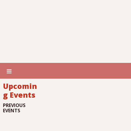
Upcomin
g Events
PREVIOUS
EVENTS
I