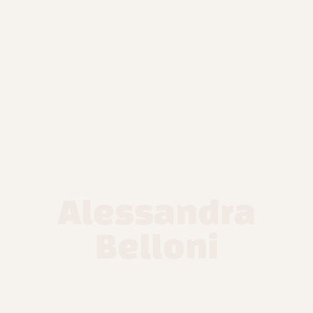
Alessandra
Belloni