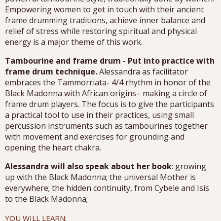
Empowering women to get in touch with their ancient
frame drumming traditions, achieve inner balance and
relief of stress while restoring spiritual and physical
energy is a major theme of this work.
Tambourine and frame drum - Put into practice with
frame drum technique.
Alessandra as facilitator
embraces the Tammorriata- 4/4 rhythm in honor of the
Black Madonna with African origins– making a circle of
frame drum players. The focus is to give the participants
a practical tool to use in their practices, using small
percussion instruments such as tambourines together
with movement and exercises for grounding and
opening the heart chakra.
Alessandra will also speak about her book
: growing
up with the Black Madonna; the universal Mother is
everywhere; the hidden continuity, from Cybele and Isis
to the Black Madonna;
YOU WILL LEARN: