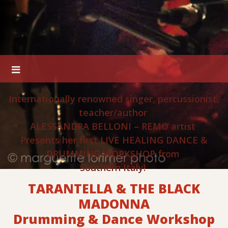
Internationally renowned singer, percussionist,
teacher/author
ALESSANDRA BELLONI – REMO artist
Presents her first LIVE HEALING DANCE &
DRUMMING WORKSHOP from
Southern Italy!
TARANTELLA & THE BLACK
MADONNA
Drumming & Dance Workshop