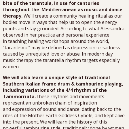
bite of the tarantula, in use for centuries
throughout the Mediterranean as music and dance
therapy.
We’ll create a community healing ritual as our
bodies move in ways that help us to open the energy
points and stay grounded. According to what Alessandra
observed in her practice and personal experience
in teaching healing workshops around the world,
“tarantismo” may be defined as depression or sadness
caused by unrequited love or abuse. In modern day
music therapy the tarantella rhythm targets especially
women.
We will also learn a unique style of traditional
Southern Italian frame drum & tambourine playing,
including variations of the 4/4 rhythm of the
Tammorriata.
These rhythms and movements
represent an unbroken chain of inspiration
and expression of sound and dance, dating back to the
rites of the Mother Earth Goddess Cybele, and kept alive
into the present. We will learn the history of this
powerful tambourine style, traditionally done by women.