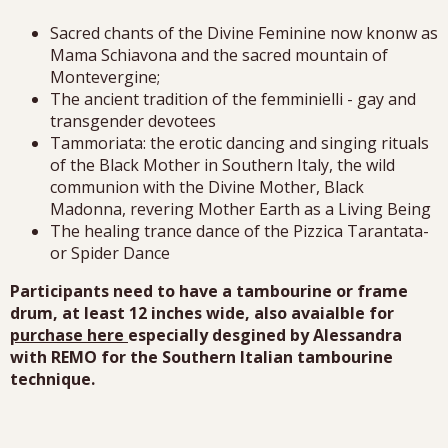
Sacred chants of the Divine Feminine now knonw as
Mama Schiavona and the sacred mountain of
Montevergine;
The ancient tradition of the femminielli - gay and
transgender devotees
Tammoriata: the erotic dancing and singing rituals
of the Black Mother in Southern Italy, the wild
communion with the Divine Mother, Black
Madonna, revering Mother Earth as a Living Being
The healing trance dance of the Pizzica Tarantata-
or Spider Dance
Participants need to have a tambourine or frame
drum, at least 12 inches wide, also avaialble for
purchase here
especially desgined by Alessandra
with REMO for the Southern Italian tambourine
technique.
Alessandra may have a couple of tambourines for sale
the day of the workshop.