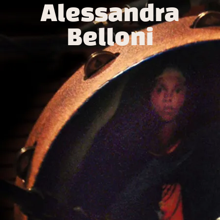
Alessandra
Belloni