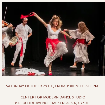
SATURDAY OCTOBER 29TH , FROM 3:30PM TO 6:00PM
CENTER FOR MODERN DANCE STUDIO
84 EUCLIDE AVENUE HACKENSACK NJ 07601