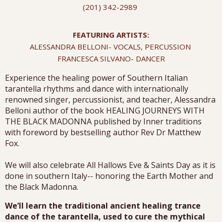
(201) 342-2989
FEATURING ARTISTS:
ALESSANDRA BELLONI- VOCALS, PERCUSSION
FRANCESCA SILVANO- DANCER
Experience the healing power of Southern Italian
tarantella rhythms and dance with internationally
renowned singer, percussionist, and teacher, Alessandra
Belloni author of the book HEALING JOURNEYS WITH
THE BLACK MADONNA published by Inner traditions
with foreword by bestselling author Rev Dr Matthew
Fox.
We will also celebrate All Hallows Eve & Saints Day as it is
done in southern Italy-- honoring the Earth Mother and
the Black Madonna.
We’ll learn the traditional ancient healing trance
dance of the tarantella, used to cure the mythical